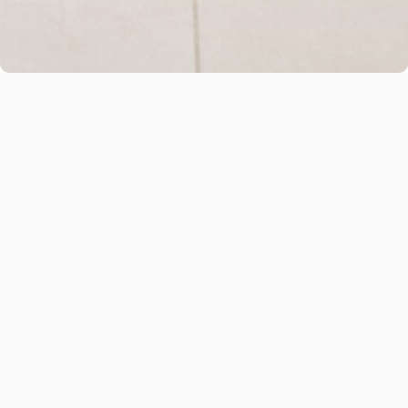
Name
*
Email
*
Message
*