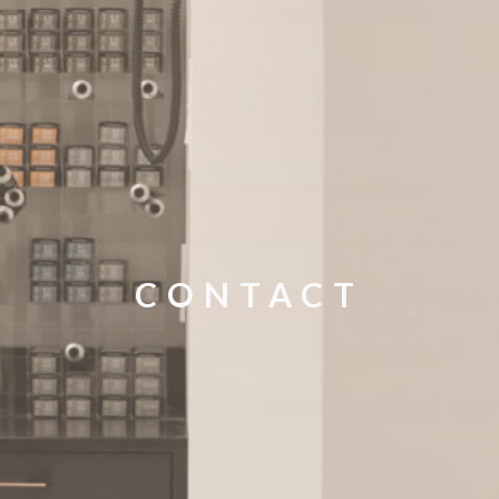
CONTACT